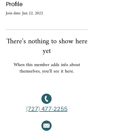
Profile
Join date: Jun 22, 2022
There’s nothing to show here
yet
When this member adds info about
themselves, you’ll see it here.
(727) 477-2255