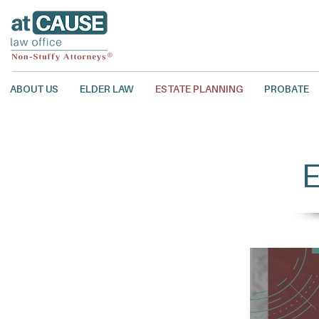
ABOUT US
ELDER LAW
ESTATE PLANNING
PROBATE
E