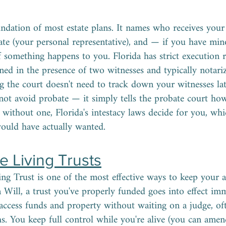
undation of most estate plans. It names who receives your
ate (your personal representative), and — if you have mi
if something happens to you. Florida has strict execution 
ned in the presence of two witnesses and typically notariz
g the court doesn't need to track down your witnesses late
not avoid probate — it simply tells the probate court how
ie without one, Florida's intestacy laws decide for you, wh
uld have actually wanted.
 Living Trusts
ng Trust is one of the most effective ways to keep your a
 a Will, a trust you've properly funded goes into effect 
access funds and property without waiting on a judge, o
s. You keep full control while you're alive (you can amend