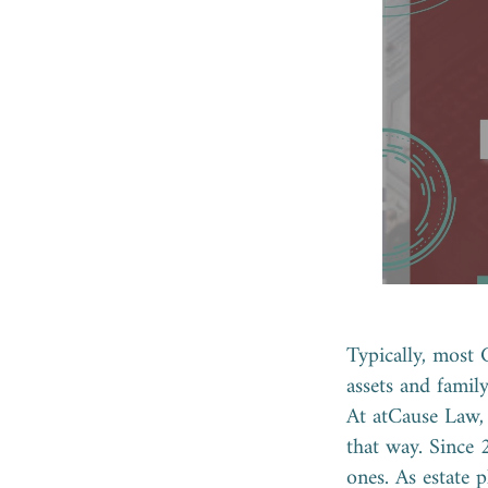
Typically, most 
assets and famil
At atCause Law, 
that way. Since 
ones. As estate 