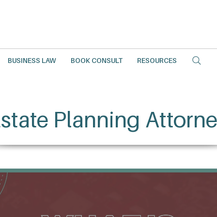
BUSINESS LAW
BOOK CONSULT
RESOURCES
state Planning Attorn