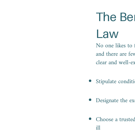
The Be
Law
No one likes to f
and there are fe
clear and well-e
Stipulate condit
Designate the ex
Choose a trusted 
ill