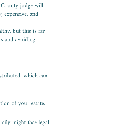
s County judge will
w, expensive, and
thy, but this is far
ets and avoiding
stributed, which can
tion of your estate.
amily might face legal