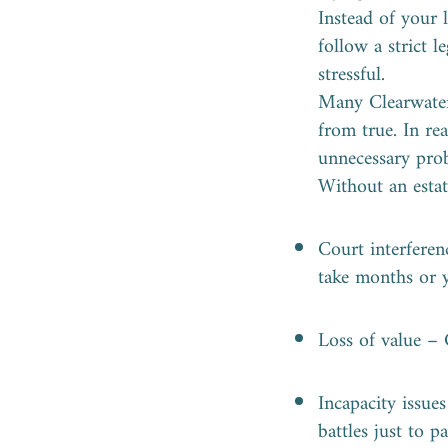
Instead of your 
follow a strict 
stressful.
Many Clearwater 
from true. In rea
unnecessary prob
Without an estat
Court interferen
take months or y
Loss of value – 
Incapacity issue
battles just to 