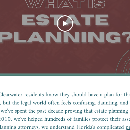
Clearwater residents know they should have a plan for the
y, but the legal world often feels confusing, daunting, and
we’ve spent the past decade proving that estate planning 
2010, we’ve helped hundreds of families protect their asse
planning attorneys, we understand Florida's complicated
p