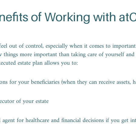
nefits of Working with at
eel out of control, especially when it comes to important p
w things more important than taking care of yourself and
xecuted estate plan allows you to:
ions for your beneficiaries (when they can receive assets, 
ecutor of your estate
agent for healthcare and financial decisions if you get int