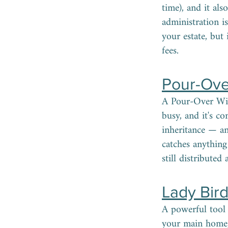
time), and it als
administration i
your estate, but
fees.
Pour-Ove
A Pour-Over Will
busy, and it's c
inheritance — an
catches anything 
still distributed
Lady Bir
A powerful tool 
your main home, 