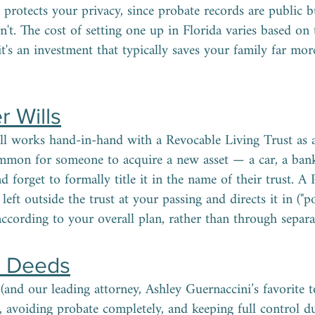
o protects your privacy, since probate records are public b
sn't. The cost of setting one up in Florida varies based on
 it's an investment that typically saves your family far mo
r Wills
 works hand-in-hand with a Revocable Living Trust as a s
ommon for someone to acquire a new asset — a car, a ban
d forget to formally title it in the name of their trust. 
left outside the trust at your passing and directs it in ("pou
 according to your overall plan, rather than through separat
d Deeds
(and our leading attorney, Ashley Guernaccini’s favorite t
avoiding probate completely, and keeping full control du