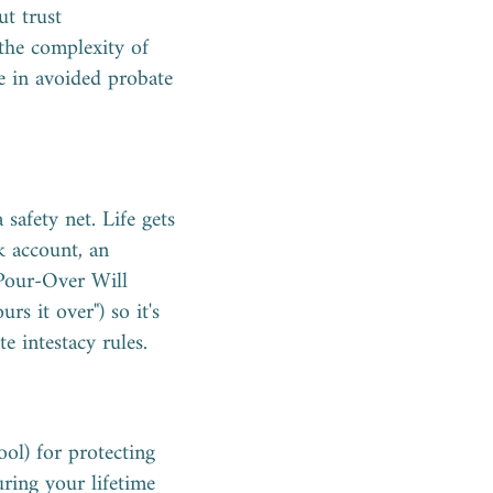
ut trust
 the complexity of
re in avoided probate
afety net. Life gets
k account, an
A Pour-Over Will
rs it over") so it's
e intestacy rules.
ool) for protecting
ring your lifetime