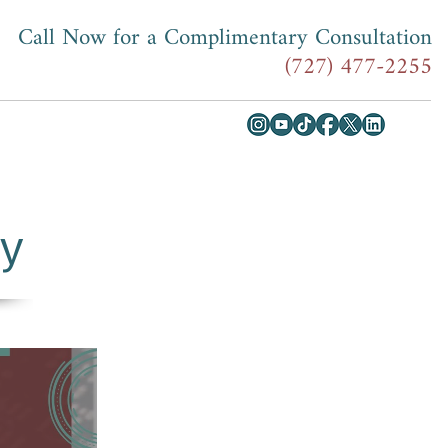
Call Now for a Complimentary Consultation
(727) 477-2255
ey