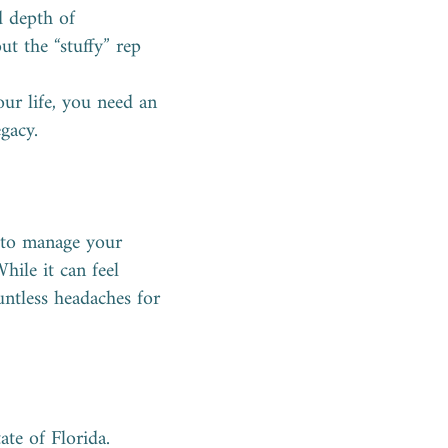
d depth of
ut the “stuffy” rep
ur life, you need an
gacy.
e to manage your
hile it can feel
untless headaches for
ate of Florida.