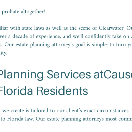
d probate altogether!
liar with state laws as well as the scene of Clearwater. O
ver a decade of experience, and we’ll confidently take on a
. Our estate planning attorney’s goal is simple: to turn y
lity.
 Planning Services atCau
Florida Residents
 we create is tailored to our client’s exact circumstances
g to Florida law. Our estate planning attorneys most com