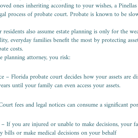
loved ones inheriting according to your wishes, a Pinella
legal process of probate court. Probate is known to be slo
residents also assume estate planning is only for the weal
lity, everyday families benefit the most by protecting ass
ate costs.
e planning attorney, you risk:
ce – Florida probate court decides how your assets are di
ears until your family can even access your assets.
Court fees and legal notices can consume a significant por
s – If you are injured or unable to make decisions, your f
pay bills or make medical decisions on your behalf