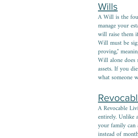
Wills
A Will is the fo
manage your est
will raise them 
Will must be sig
proving," meanin
Will alone does 
assets. If you d
what someone wo
Revocable
A Revocable Livi
entirely. Unlike
your family can 
instead of month