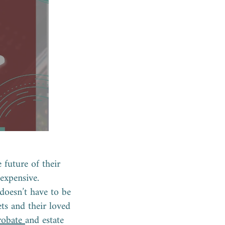
 future of their
 expensive.
doesn’t have to be
ts and their loved
robate
and estate