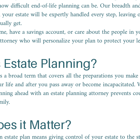
w difficult end-of-life planning can be. Our breadth an
our estate will be expertly handled every step, leaving o
ually get.
e, have a savings account, or care about the people in yo
attorney who will personalize your plan to protect your le
 Estate Planning?
is a broad term that covers all the preparations you mak
ur life and after you pass away or become incapacitated. W
anning ahead with an estate planning attorney prevents co
ily.
es it Matter?
 estate plan means giving control of your estate to the st