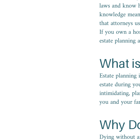
laws and know ho
knowledge mean y
that attorneys us
If you own a hom
estate planning 
What is
Estate planning 
estate during yo
intimidating, pl
you and your fam
Why Do
Dying without an