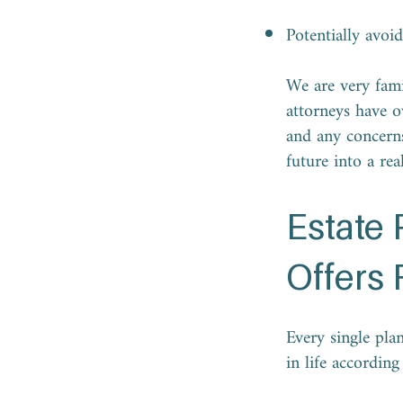
Potentially avoi
We are very fami
attorneys have o
and any concerns
future into a rea
Estate
Offers 
Every single plan
in life accordin