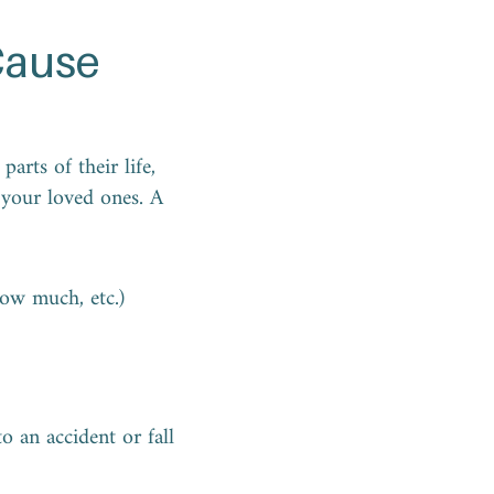
Cause
arts of their life,
 your loved ones. A
how much, etc.)
o an accident or fall