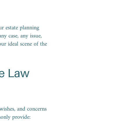
ur estate planning
ny case, any issue,
our ideal scene of the
se Law
, wishes, and concerns
monly provide: