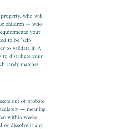
 property, who will
nor children — who
requirements: your
ed to be "self-
r to validate it. A
 to distribute your
ich rarely matches
ssets out of probate
immediately — meaning
ften within weeks
 or dissolve it any