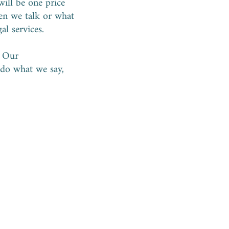
will be one price
ten we talk or what
gal services.
. Our
 do what we say,