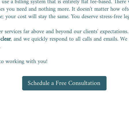
use a billing system that is entirely flat fee-based. There 
ices you need and nothing more. It doesn't matter how of
; your cost will stay the same. You deserve stress-free le
er services far above and beyond our clients' expectations
s
clear
, and we quickly respond to all calls and emails. We
.
to working with you!
Schedule a Free Consultation