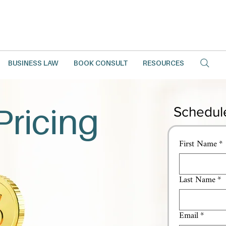
BUSINESS LAW
BOOK CONSULT
RESOURCES
Pricing
Schedul
First Name
*
Last Name
*
Email
*