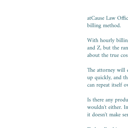
atCause Law Office
billing method.
With hourly billin
and Z, but the ran
about the true cost
The attorney will
up quickly, and th
can repeat itself 
Is there any prod
wouldn't either. Im
it doesn't make se