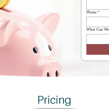
Phone
*
What Can We
Pricing