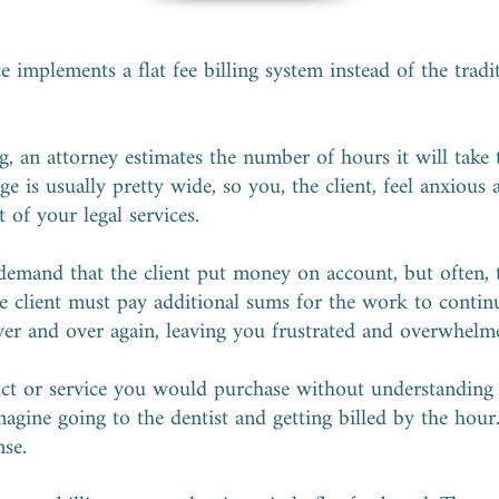
 implements a flat fee billing system instead of the tradi
g, an attorney estimates the number of hours it will take
ge is usually pretty wide, so you, the client, feel anxious
 of your legal services.
 demand that the client put money on account, but often, 
e client must pay additional sums for the work to continu
over and over again, leaving you frustrated and overwhelm
uct or service you would purchase without understanding
agine going to the dentist and getting billed by the hour. I
nse.