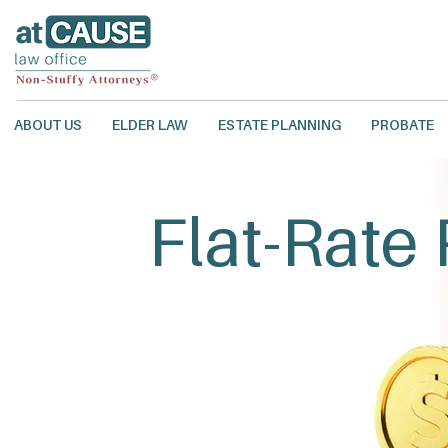
ABOUT US
ELDER LAW
ESTATE PLANNING
PROBATE
Flat-Rate 