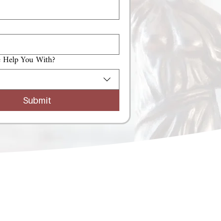
 Help You With?
Submit