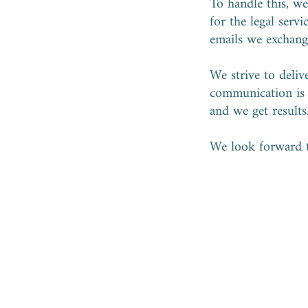
To handle this, we 
for the legal serv
emails we exchange
We strive to deliv
communication i
and we get results
We look forward 