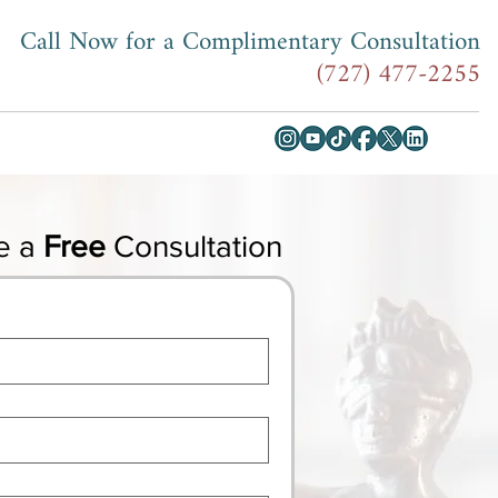
Call Now for a Complimentary Consultation
(727) 477-2255
e a
Free
Consultation