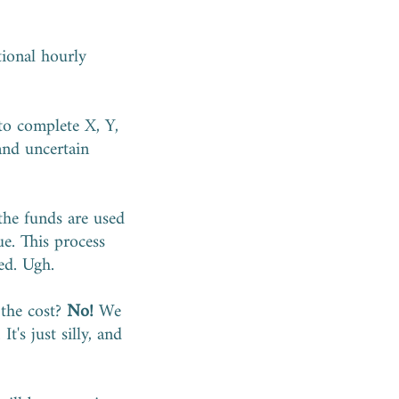
tional hourly
 to complete X, Y,
 and uncertain
the funds are used
e. This process
ed. Ugh.
 the cost?
No!
We
t's just silly, and