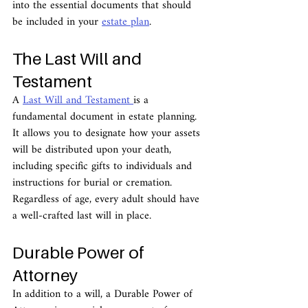
into the essential documents that should 
be included in your 
estate plan
.
The Last Will and 
Testament
A 
Last Will and Testament 
is a 
fundamental document in estate planning. 
It allows you to designate how your assets 
will be distributed upon your death, 
including specific gifts to individuals and 
instructions for burial or cremation. 
Regardless of age, every adult should have 
a well-crafted last will in place.
Durable Power of 
Attorney
In addition to a will, a Durable Power of 