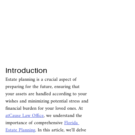
Introduction
Estate planning is a crucial aspect of 
preparing for the future, ensuring that 
your assets are handled according to your 
wishes and minimizing potential stress and 
financial burden for your loved ones. At 
atCause Law Office
, we understand the 
importance of comprehensive 
Florida 
Estate Planning
. In this article, we'll delve 