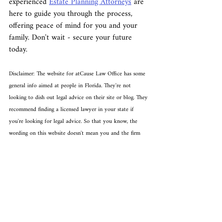
experienced 
Estate Planning Attorneys
 are 
here to guide you through the process, 
offering peace of mind for you and your 
family. Don't wait - secure your future 
today.
Disclaimer: The website for atCause Law Office has some 
general info aimed at people in Florida. They're not 
looking to dish out legal advice on their site or blog. They 
recommend finding a licensed lawyer in your state if 
you're looking for legal advice. So that you know, the 
wording on this website doesn't mean you and the firm 
are in a lawyer-client relationship.
Recent Posts
See All