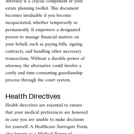
Attorney is a crucial component of your 
estate planning toolkit. This document 
becomes invaluable if you become 
incapacitated, whether temporarily or 
permanently. It empowers a designated 
person to manage financial matters on 
your behalf, such as paying bills, signing 
contracts, and handling other necessary 
transactions. Without a durable power of 
attorney, the alternative could involve a 
costly and time-consuming guardianship 
process through the court system.
Health Directives
Health directives are essential to ensure 
that your medical preferences are honored 
in case you are unable to make decisions 
for yourself. A Healthcare Surrogate Form, 