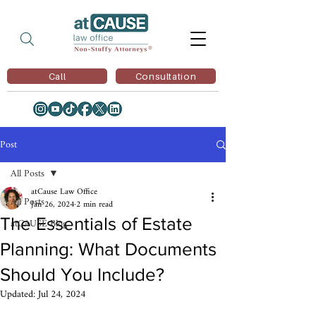
Call
Consultation
Post
All Posts
atCause Law Office
All Posts
Jan 26, 2024
2 min read
The Essentials of Estate
atCAUSE Blog
Planning: What Documents
Should You Include?
Updated:
Jul 24, 2024