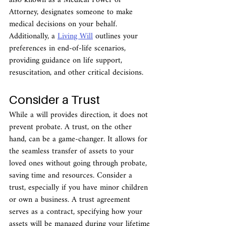
also known as a Medical Power of 
Attorney, designates someone to make 
medical decisions on your behalf. 
Additionally, a 
Living Will
 outlines your 
preferences in end-of-life scenarios, 
providing guidance on life support, 
resuscitation, and other critical decisions.
Consider a Trust
While a will provides direction, it does not 
prevent probate. A trust, on the other 
hand, can be a game-changer. It allows for 
the seamless transfer of assets to your 
loved ones without going through probate, 
saving time and resources. Consider a 
trust, especially if you have minor children 
or own a business. A trust agreement 
serves as a contract, specifying how your 
assets will be managed during your lifetime 