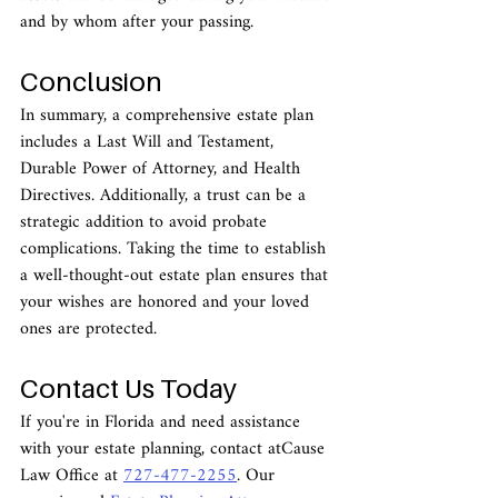
and by whom after your passing.
Conclusion
In summary, a comprehensive estate plan 
includes a Last Will and Testament, 
Durable Power of Attorney, and Health 
Directives. Additionally, a trust can be a 
strategic addition to avoid probate 
complications. Taking the time to establish 
a well-thought-out estate plan ensures that 
your wishes are honored and your loved 
ones are protected.
Contact Us Today
If you're in Florida and need assistance 
with your estate planning, contact atCause 
Law Office at 
727-477-2255
. Our 