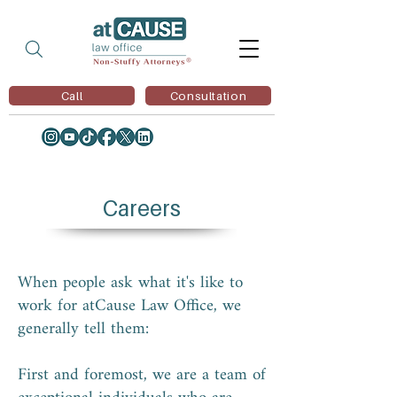
Call
Consultation
Careers
When people ask what it's like to
work for atCause Law Office, we
generally tell them:
First and foremost, we are a team of