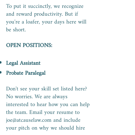
To put it succinctly, we recognize
and reward productivity. But if
you're a loafer, your days here will
be short.
OPEN POSITIONS:
Legal Assistant
Probate Paralegal
Don't see your skill set listed here?
No worries. We are always
interested to hear how you can help
the team. Email your resume to
joe@atcauselaw.com
and include
your pitch on why we should hire