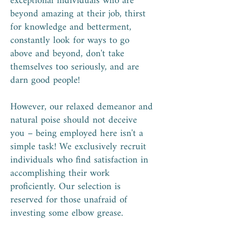
exceptional individuals who are
beyond amazing at their job, thirst
for knowledge and betterment,
constantly look for ways to go
above and beyond, don't take
themselves too seriously, and are
darn good people!
However, our relaxed demeanor and
natural poise should not deceive
you – being employed here isn't a
simple task! We exclusively recruit
individuals who find satisfaction in
accomplishing their work
proficiently. Our selection is
reserved for those unafraid of
investing some elbow grease.