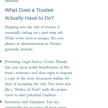
shielded.
What Does a Trustee
Actually Have to Do?
Stepping into the role of trustee is
essentially taking on a part-time job.
While every trust is unique, the core
phases of administration in Florida
generally include:
Providing Legal Notice: Under Florida
law, you must notify beneficiaries of the
trust's existence and their right to request
a copy of the trust document within 60
days of accepting the role. You must also
file a "Notice of Trust" with the proper
court to alert potential creditors.
Inventory and Valuation: You are
responsible for securing all trust assets,