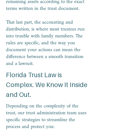
remaining assets according to the exact
terms written in the trust document.
That last part, the accounting and
distribution, is where most trustees run
into trouble with family members. The
rules are specific, and the way you
document your actions can mean the
difference between a smooth transition
and a lawsuit.
Florida Trust Law is
Complex. We Know It Inside
and Out.
Depending on the complexity of the
trust, our trust administration team uses
specific strategies to streamline the
process and protect you: