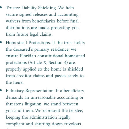
Trustee Liability Shielding. We help
secure signed releases and accounting
waivers from beneficiaries before final
distributions are made, protecting you
from future legal claims.
Homestead Protections. If the trust holds
the deceased’s primary residence, we
ensure Florida’s constitutional homestead
protections (Article X, Section 4) are
properly applied so the home is shielded
from creditor claims and passes safely to
the heirs.
Fiduciary Representation. If a beneficiary
demands an unreasonable accounting or
threatens litigation, we stand between
you and them. We represent the trustee,
keeping the administration legally
compliant and shutting down frivolous