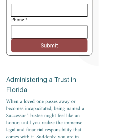
Phone
*
Submit
Administering a Trust in
Florida
When a loved one passes away or
becomes incapacitated, being named a
Successor Trustee might feel like an
honor; until you realize the immense
legal and financial responsibility that
comes with it. Suddenly, you are in