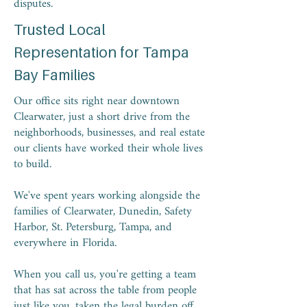
disputes.
Trusted Local
Representation for Tampa
Bay Families
Our office sits right near downtown
Clearwater, just a short drive from the
neighborhoods, businesses, and real estate
our clients have worked their whole lives
to build.
We've spent years working alongside the
families of Clearwater, Dunedin, Safety
Harbor, St. Petersburg, Tampa, and
everywhere in Florida.
When you call us, you're getting a team
that has sat across the table from people
just like you, taken the legal burden off