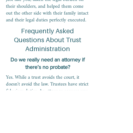
their shoulders, and helped them come
out the other side with their family intact
and their legal duties perfectly executed.
Frequently Asked
Questions About Trust
Administration
Do we really need an attorney if
there’s no probate?
Yes. While a trust avoids the court, it
doesn't avoid the law. Trustees have strict
fiduciary duties. An attorney ensures you
don't violate the Florida Trust Code,
which could leave you personally liable
for damages if a beneficiary sues over
mismanagement or poor accounting.
Can I get paid for my time as a