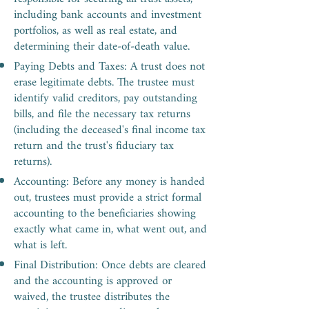
including bank accounts and investment
portfolios, as well as real estate, and
determining their date-of-death value.
Paying Debts and Taxes: A trust does not
erase legitimate debts. The trustee must
identify valid creditors, pay outstanding
bills, and file the necessary tax returns
(including the deceased's final income tax
return and the trust's fiduciary tax
returns).
Accounting: Before any money is handed
out, trustees must provide a strict formal
accounting to the beneficiaries showing
exactly what came in, what went out, and
what is left.
Final Distribution: Once debts are cleared
and the accounting is approved or
waived, the trustee distributes the