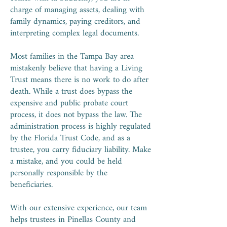
charge of managing assets, dealing with
family dynamics, paying creditors, and
interpreting complex legal documents.
Most families in the Tampa Bay area
mistakenly believe that having a Living
Trust means there is no work to do after
death. While a trust does bypass the
expensive and public probate court
process, it does not bypass the law. The
administration process is highly regulated
by the Florida Trust Code, and as a
trustee, you carry fiduciary liability. Make
a mistake, and you could be held
personally responsible by the
beneficiaries.
With our extensive experience, our team
helps trustees in Pinellas County and