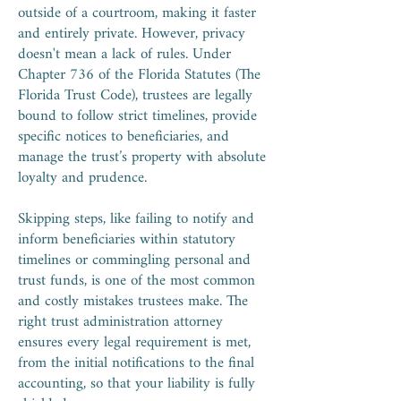
outside of a courtroom, making it faster
and entirely private. However, privacy
doesn't mean a lack of rules. Under
Chapter 736 of the Florida Statutes (The
Florida Trust Code), trustees are legally
bound to follow strict timelines, provide
specific notices to beneficiaries, and
manage the trust’s property with absolute
loyalty and prudence.
Skipping steps, like failing to notify and
inform beneficiaries within statutory
timelines or commingling personal and
trust funds, is one of the most common
and costly mistakes trustees make. The
right trust administration attorney
ensures every legal requirement is met,
from the initial notifications to the final
accounting, so that your liability is fully