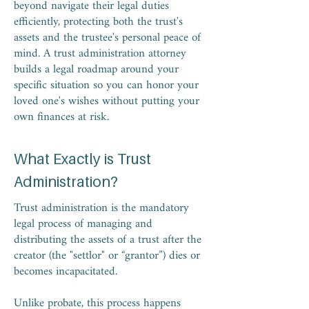
beyond navigate their legal duties
efficiently, protecting both the trust's
assets and the trustee's personal peace of
mind. A trust administration attorney
builds a legal roadmap around your
specific situation so you can honor your
loved one's wishes without putting your
own finances at risk.
What Exactly is Trust
Administration?
Trust administration is the mandatory
legal process of managing and
distributing the assets of a trust after the
creator (the "settlor" or “grantor”) dies or
becomes incapacitated.
Unlike probate, this process happens