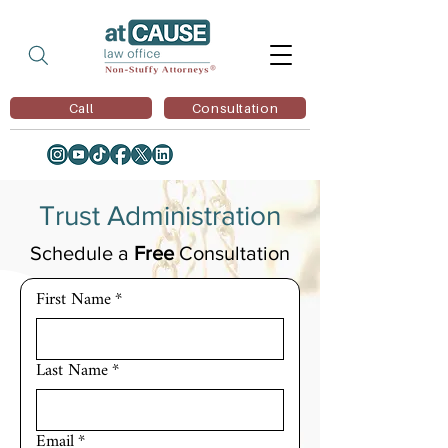
Call
Consultation
Trust Administration
Schedule a
Free
Consultation
First Name
*
Last Name
*
Email
*