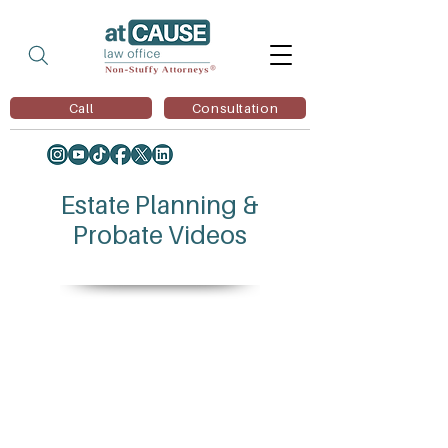
Call
Consultation
Estate Planning &
Probate Videos