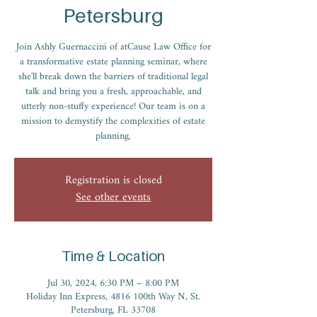
Petersburg
Join Ashly Guernaccini of atCause Law Office for
a transformative estate planning seminar, where
she'll break down the barriers of traditional legal
talk and bring you a fresh, approachable, and
utterly non-stuffy experience! Our team is on a
mission to demystify the complexities of estate
planning.
Registration is closed
See other events
Time & Location
Jul 30, 2024, 6:30 PM – 8:00 PM
Holiday Inn Express, 4816 100th Way N, St.
Petersburg, FL 33708