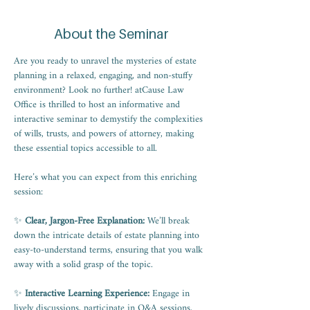
About the Seminar
Are you ready to unravel the mysteries of estate 
planning in a relaxed, engaging, and non-stuffy 
environment? Look no further! atCause Law 
Office is thrilled to host an informative and 
interactive seminar to demystify the complexities 
of wills, trusts, and powers of attorney, making 
these essential topics accessible to all.
Here’s what you can expect from this enriching 
session:
✨ 
Clear, Jargon-Free Explanation:
 We’ll break 
down the intricate details of estate planning into 
easy-to-understand terms, ensuring that you walk 
away with a solid grasp of the topic.
✨
 Interactive Learning Experience:
 Engage in 
lively discussions, participate in Q&A sessions, 