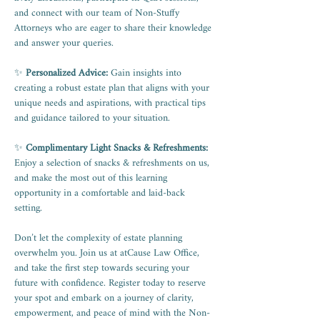
and connect with our team of Non-Stuffy 
Attorneys who are eager to share their knowledge 
and answer your queries.
✨ 
Personalized Advice:
 Gain insights into 
creating a robust estate plan that aligns with your 
unique needs and aspirations, with practical tips 
and guidance tailored to your situation.
✨ 
Complimentary Light Snacks & Refreshments:
Enjoy a selection of snacks & refreshments on us, 
and make the most out of this learning 
opportunity in a comfortable and laid-back 
setting.
Don’t let the complexity of estate planning 
overwhelm you. Join us at atCause Law Office, 
and take the first step towards securing your 
future with confidence. Register today to reserve 
your spot and embark on a journey of clarity, 
empowerment, and peace of mind with the Non-