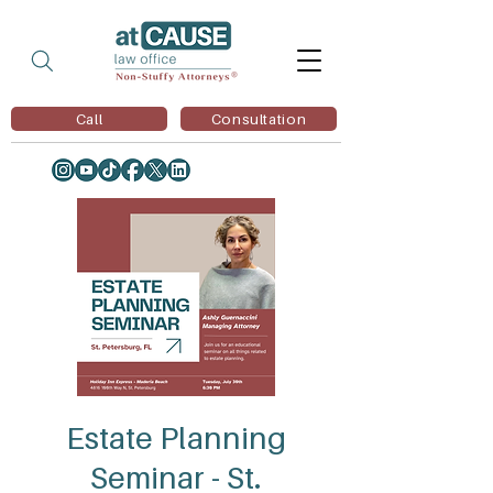
Call
Consultation
Estate Planning
Seminar - St.