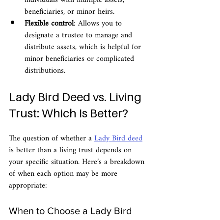
individuals with multiple assets, 
beneficiaries, or minor heirs.
Flexible control
: Allows you to 
designate a trustee to manage and 
distribute assets, which is helpful for 
minor beneficiaries or complicated 
distributions.
Lady Bird Deed vs. Living 
Trust: Which Is Better?
The question of whether a 
Lady Bird deed
is better than a living trust depends on 
your specific situation. Here’s a breakdown 
of when each option may be more 
appropriate:
When to Choose a Lady Bird 