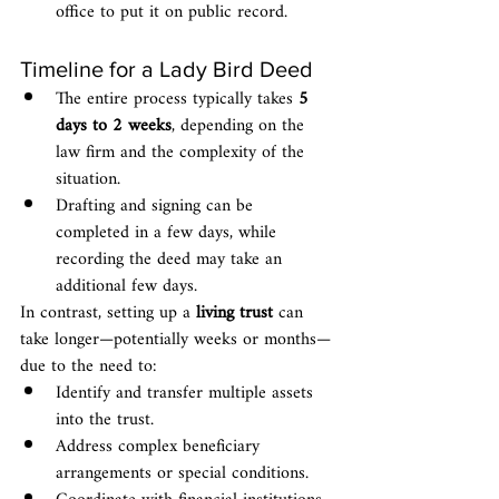
office to put it on public record.
Timeline for a Lady Bird Deed
The entire process typically takes 
5 
days to 2 weeks
, depending on the 
law firm and the complexity of the 
situation.
Drafting and signing can be 
completed in a few days, while 
recording the deed may take an 
additional few days.
In contrast, setting up a 
living trust
 can 
take longer—potentially weeks or months—
due to the need to:
Identify and transfer multiple assets 
into the trust.
Address complex beneficiary 
arrangements or special conditions.