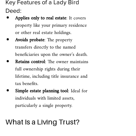
Key Features of a Lady Bird 
Deed:
Applies only to real estate
: It covers 
property like your primary residence 
or other real estate holdings.
Avoids probate
: The property 
transfers directly to the named 
beneficiaries upon the owner’s death.
Retains control
: The owner maintains 
full ownership rights during their 
lifetime, including title insurance and 
tax benefits.
Simple estate planning tool
: Ideal for 
individuals with limited assets, 
particularly a single property.
What Is a Living Trust?