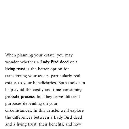
When planning your estate, you may 
wonder whether a 
Lady Bird deed
 or a 
living trust
 is the better option for 
transferring your assets, particularly real 
estate, to your beneficiaries. Both tools can 
help avoid the costly and time-consuming 
probate process
, but they serve different 
purposes depending on your 
circumstances. In this article, we’ll explore 
the differences between a Lady Bird deed 
and a living trust, their benefits, and how 