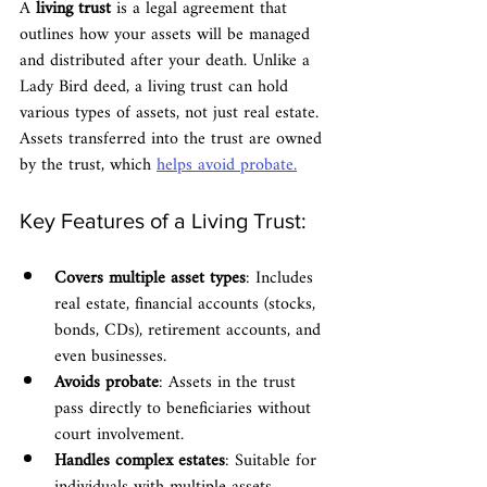
A 
living trust
 is a legal agreement that 
outlines how your assets will be managed 
and distributed after your death. Unlike a 
Lady Bird deed, a living trust can hold 
various types of assets, not just real estate. 
Assets transferred into the trust are owned 
by the trust, which 
helps avoid probate.
Key Features of a Living Trust:
Covers multiple asset types
: Includes 
real estate, financial accounts (stocks, 
bonds, CDs), retirement accounts, and 
even businesses.
Avoids probate
: Assets in the trust 
pass directly to beneficiaries without 
court involvement.
Handles complex estates
: Suitable for 