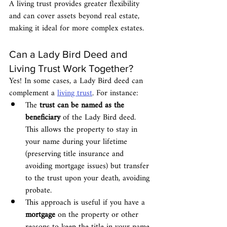
A living trust provides greater flexibility 
and can cover assets beyond real estate, 
making it ideal for more complex estates.
Can a Lady Bird Deed and 
Living Trust Work Together?
Yes! In some cases, a Lady Bird deed can 
complement a 
living trust
. For instance:
The 
trust can be named as the 
beneficiary
 of the Lady Bird deed. 
This allows the property to stay in 
your name during your lifetime 
(preserving title insurance and 
avoiding mortgage issues) but transfer 
to the trust upon your death, avoiding 
probate.
This approach is useful if you have a 
mortgage
 on the property or other 