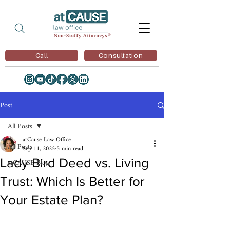
Call
Consultation
Post
All Posts
atCause Law Office
All Posts
Sep 11, 2025
5 min read
Lady Bird Deed vs. Living
atCAUSE Blog
Trust: Which Is Better for
Your Estate Plan?