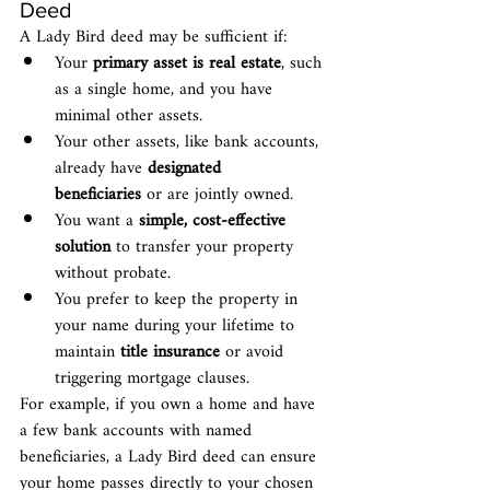
Deed
A Lady Bird deed may be sufficient if:
Your 
primary asset is real estate
, such 
as a single home, and you have 
minimal other assets.
Your other assets, like bank accounts, 
already have 
designated 
beneficiaries
 or are jointly owned.
You want a 
simple, cost-effective 
solution
 to transfer your property 
without probate.
You prefer to keep the property in 
your name during your lifetime to 
maintain 
title insurance
 or avoid 
triggering mortgage clauses.
For example, if you own a home and have 
a few bank accounts with named 
beneficiaries, a Lady Bird deed can ensure 
your home passes directly to your chosen 