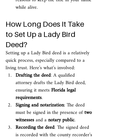
reasons to keep the title in your name 
while alive.
How Long Does It Take 
to Set Up a Lady Bird 
Deed?
Setting up a Lady Bird deed is a relatively 
quick process, especially compared to a 
living trust. Here’s what’s involved:
Drafting the deed
: A qualified 
attorney drafts the Lady Bird deed, 
ensuring it meets 
Florida legal 
requirements
.
Signing and notarization
: The deed 
must be signed in the presence of 
two 
witnesses
 and a 
notary public
.
Recording the deed
: The signed deed 
is recorded with the county recorder’s 