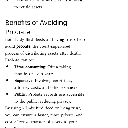
Coordinate with financial institutions 
to retitle assets.
Benefits of Avoiding 
Probate
Both Lady Bird deeds and living trusts help 
avoid 
probate
, the court-supervised 
process of distributing assets after death. 
Probate can be:
Time-consuming
: Often taking 
months or even years.
Expensive
: Involving court fees, 
attorney costs, and other expenses.
Public
: Probate records are accessible 
to the public, reducing privacy.
By using a Lady Bird deed or living trust, 
you can ensure a faster, more private, and 
cost-effective transfer of assets to your 