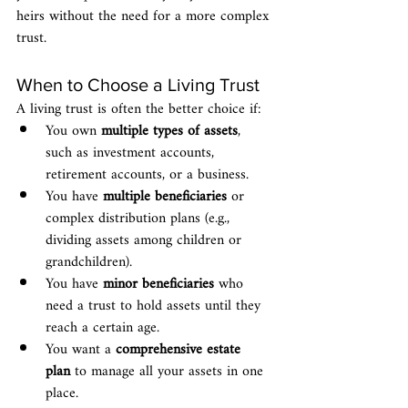
heirs without the need for a more complex 
trust.
When to Choose a Living Trust
A living trust is often the better choice if:
You own 
multiple types of assets
, 
such as investment accounts, 
retirement accounts, or a business.
You have 
multiple beneficiaries
 or 
complex distribution plans (e.g., 
dividing assets among children or 
grandchildren).
You have 
minor beneficiaries
 who 
need a trust to hold assets until they 
reach a certain age.
You want a 
comprehensive estate 
plan
 to manage all your assets in one 
place.