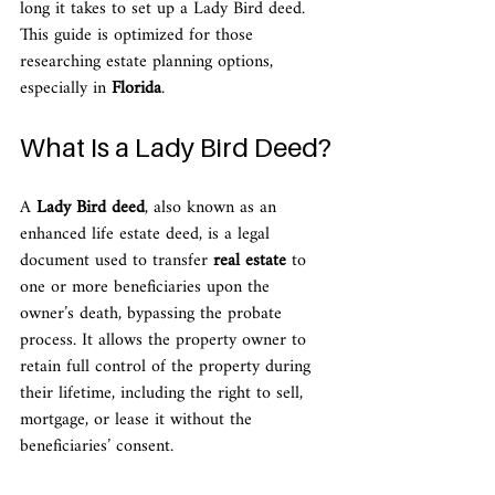
long it takes to set up a Lady Bird deed. 
This guide is optimized for those 
researching estate planning options, 
especially in 
Florida
.
What Is a Lady Bird Deed?
A 
Lady Bird deed
, also known as an 
enhanced life estate deed, is a legal 
document used to transfer 
real estate
 to 
one or more beneficiaries upon the 
owner’s death, bypassing the probate 
process. It allows the property owner to 
retain full control of the property during 
their lifetime, including the right to sell, 
mortgage, or lease it without the 
beneficiaries’ consent.