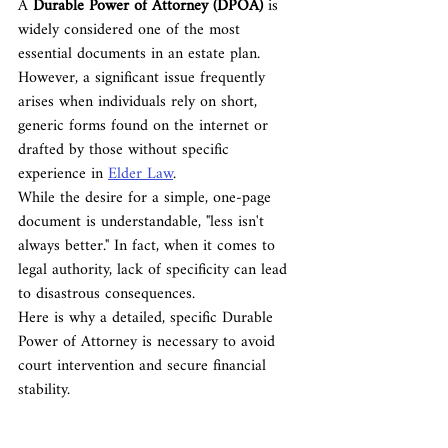
A 
Durable Power of Attorney (DPOA)
 is 
widely considered one of the most 
essential documents in an estate plan. 
However, a significant issue frequently 
arises when individuals rely on short, 
generic forms found on the internet or 
drafted by those without specific 
experience in 
Elder Law
.
While the desire for a simple, one-page 
document is understandable, "less isn't 
always better." In fact, when it comes to 
legal authority, lack of specificity can lead 
to disastrous consequences.
Here is why a detailed, specific Durable 
Power of Attorney is necessary to avoid 
court intervention and secure financial 
stability.