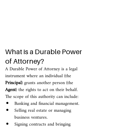
What is a Durable Power 
of Attorney?
A Durable Power of Attorney is a legal 
instrument where an individual (the 
Principal
) grants another person (the 
Agent
) the rights to act on their behalf.
The scope of this authority can include:
Banking and financial management.
Selling real estate or managing 
business ventures.
Signing contracts and bringing 