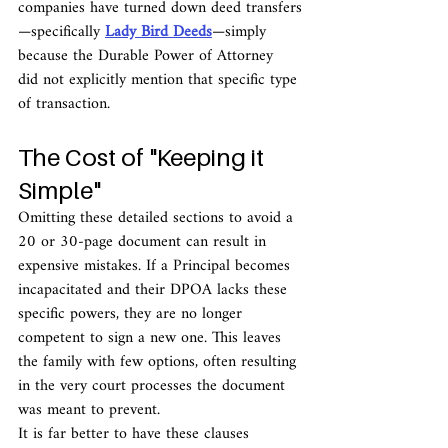
companies have turned down deed transfers
—specifically 
Lady Bird Deeds
—simply 
because the Durable Power of Attorney 
did not explicitly mention that specific type 
of transaction.
The Cost of "Keeping it 
Simple"
Omitting these detailed sections to avoid a 
20 or 30-page document can result in 
expensive mistakes. If a Principal becomes 
incapacitated and their DPOA lacks these 
specific powers, they are no longer 
competent to sign a new one. This leaves 
the family with few options, often resulting 
in the very court processes the document 
was meant to prevent.
It is far better to have these clauses 