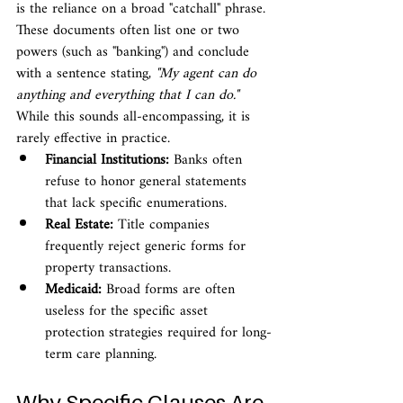
is the reliance on a broad "catchall" phrase. 
These documents often list one or two 
powers (such as "banking") and conclude 
with a sentence stating, 
"My agent can do 
anything and everything that I can do."
While this sounds all-encompassing, it is 
rarely effective in practice.
Financial Institutions:
 Banks often 
refuse to honor general statements 
that lack specific enumerations.
Real Estate:
 Title companies 
frequently reject generic forms for 
property transactions.
Medicaid:
 Broad forms are often 
useless for the specific asset 
protection strategies required for long-
term care planning.
Why Specific Clauses Are 