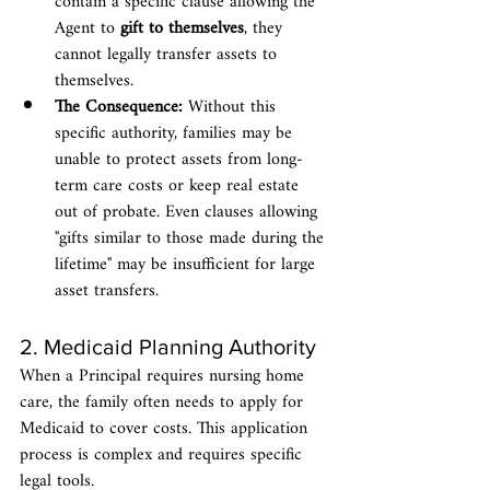
contain a specific clause allowing the 
Agent to 
gift to themselves
, they 
cannot legally transfer assets to 
themselves.
The Consequence:
 Without this 
specific authority, families may be 
unable to protect assets from long-
term care costs or keep real estate 
out of probate. Even clauses allowing 
"gifts similar to those made during the 
lifetime" may be insufficient for large 
asset transfers.
2. Medicaid Planning Authority
When a Principal requires nursing home 
care, the family often needs to apply for 
Medicaid to cover costs. This application 
process is complex and requires specific 
legal tools.