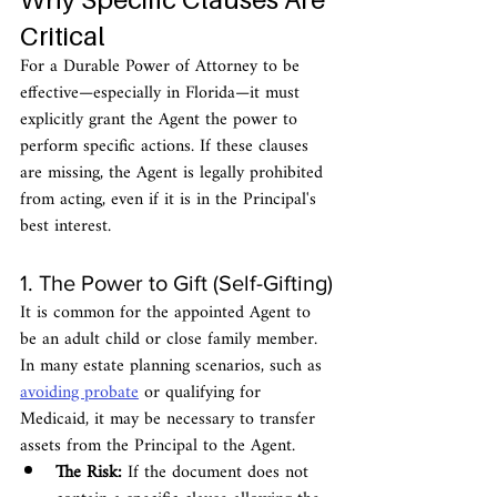
Critical
For a Durable Power of Attorney to be 
effective—especially in Florida—it must 
explicitly grant the Agent the power to 
perform specific actions. If these clauses 
are missing, the Agent is legally prohibited 
from acting, even if it is in the Principal's 
best interest.
1. The Power to Gift (Self-Gifting)
It is common for the appointed Agent to 
be an adult child or close family member. 
In many estate planning scenarios, such as 
avoiding probate
 or qualifying for 
Medicaid, it may be necessary to transfer 
assets from the Principal to the Agent.
The Risk:
 If the document does not 