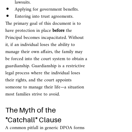
lawsuits.
Applying for government benefits.
Entering into trust agreements.
The primary goal of this document is to 
have protection in place 
before
 the 
Principal becomes incapacitated. Without 
it, if an individual loses the ability to 
manage their own affairs, the family may 
be forced into the court system to obtain a 
guardianship. Guardianship is a restrictive 
legal process where the individual loses 
their rights, and the court appoints 
someone to manage their life—a situation 
most families strive to avoid.
The Myth of the 
"Catchall" Clause
A common pitfall in generic DPOA forms 