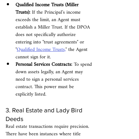
Qualified Income Trusts (Miller 
Trusts):
 If the Principal’s income 
exceeds the limit, an Agent must 
establish a Miller Trust. If the DPOA 
does not specifically authorize 
entering into "trust agreements" or 
"
Qualified Income Trusts,
" the Agent 
cannot sign for it.
Personal Services Contracts:
 To spend 
down assets legally, an Agent may 
need to sign a personal services 
contract. This power must be 
explicitly listed.
3. Real Estate and Lady Bird 
Deeds
Real estate transactions require precision. 
There have been instances where title 