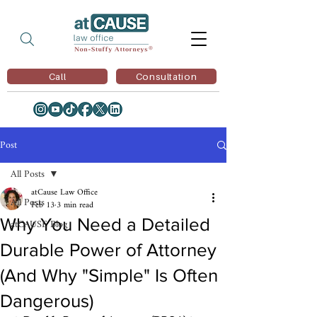
Call
Consultation
Post
All Posts
atCause Law Office
All Posts
Feb 13
3 min read
Why You Need a Detailed
atCAUSE Blog
Durable Power of Attorney
(And Why "Simple" Is Often
Dangerous)