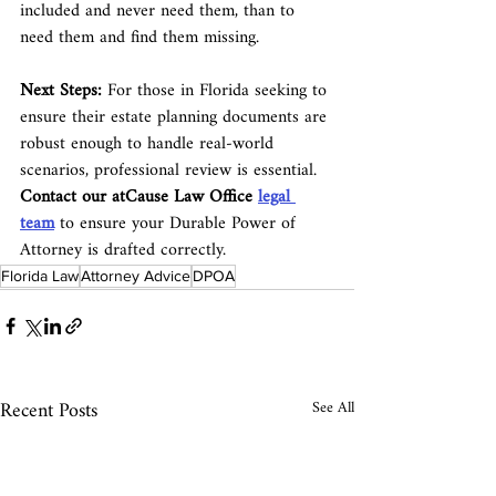
included and never need them, than to 
need them and find them missing.
Next Steps:
 For those in Florida seeking to 
ensure their estate planning documents are 
robust enough to handle real-world 
scenarios, professional review is essential. 
Contact our atCause Law Office 
legal 
team
 to ensure your Durable Power of 
Attorney is drafted correctly.
Florida Law
Attorney Advice
DPOA
Recent Posts
See All