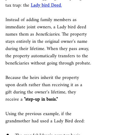
tax trap: the 
Lady bird Deed
.
Instead of adding family members as 
immediate joint owners, a Lady bird deed 
names them as 
beneficiaries
. The property 
stays entirely in the original owner's name 
during their lifetime. When they pass away, 
the property automatically transfers to the 
beneficiaries without going through probate.
Because the heirs inherit the property 
upon death rather than receiving it as a 
gift during the owner's lifetime, they 
receive a 
"step-up in basis."
Using the previous example, if the 
grandmother had used a Lady Bird deed: