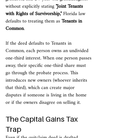
without explicitly stating 
"Joint Tenants 
with Rights of Survivorship,"
 Florida law 
defaults to treating them as 
Tenants in 
Common
.
If the deed defaults to Tenants in 
Common, each person owns an undivided 
one-third interest. When one person passes 
away, their specific one-third share must 
go through the probate process. This 
introduces new owners (whoever inherits 
that third), which can create major 
disputes if someone is living in the home 
or if the owners disagree on selling it.
The Capital Gains Tax 
Trap
Even if the quitclaim deed is drafted 