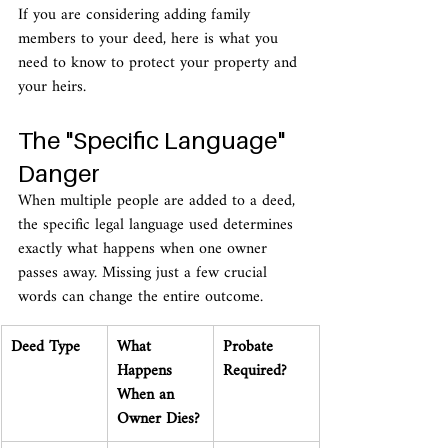
If you are considering adding family 
members to your deed, here is what you 
need to know to protect your property and 
your heirs.
The "Specific Language" 
Danger
When multiple people are added to a deed, 
the specific legal language used determines 
exactly what happens when one owner 
passes away. Missing just a few crucial 
words can change the entire outcome.
Deed Type
What 
Probate 
Happens 
Required?
When an 
Owner Dies?