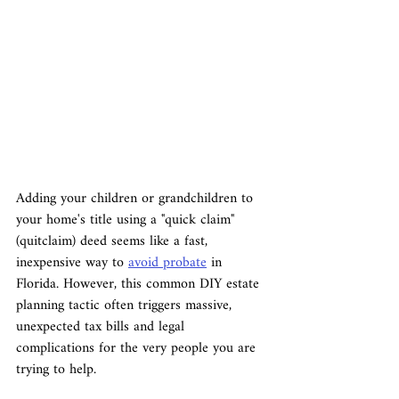
Adding your children or grandchildren to 
your home's title using a "quick claim" 
(quitclaim) deed seems like a fast, 
inexpensive way to 
avoid probate
 in 
Florida. However, this common DIY estate 
planning tactic often triggers massive, 
unexpected tax bills and legal 
complications for the very people you are 
trying to help.