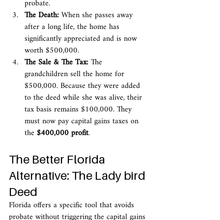
probate.
The Death:
 When she passes away 
after a long life, the home has 
significantly appreciated and is now 
worth $500,000.
The Sale & The Tax:
 The 
grandchildren sell the home for 
$500,000. Because they were added 
to the deed while she was alive, their 
tax basis remains $100,000. They 
must now pay capital gains taxes on 
the 
$400,000 profit
.
The Better Florida 
Alternative: The Lady bird 
Deed
Florida offers a specific tool that avoids 
probate without triggering the capital gains 