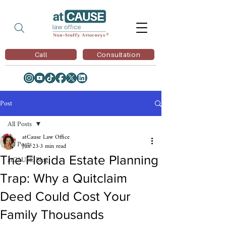
Call
Consultation
Post
All Posts
atCause Law Office
All Posts
Jun 23
3 min read
The Florida Estate Planning
atCAUSE Blog
Trap: Why a Quitclaim
Deed Could Cost Your
Family Thousands