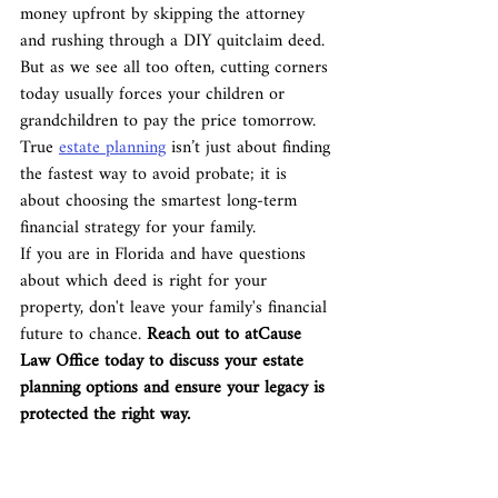
money upfront by skipping the attorney 
and rushing through a DIY quitclaim deed. 
But as we see all too often, cutting corners 
today usually forces your children or 
grandchildren to pay the price tomorrow. 
True 
estate planning
 isn’t just about finding 
the fastest way to avoid probate; it is 
about choosing the smartest long-term 
financial strategy for your family.
If you are in Florida and have questions 
about which deed is right for your 
property, don't leave your family's financial 
future to chance. 
Reach out to atCause 
Law Office today to discuss your estate 
planning options and ensure your legacy is 
protected the right way.