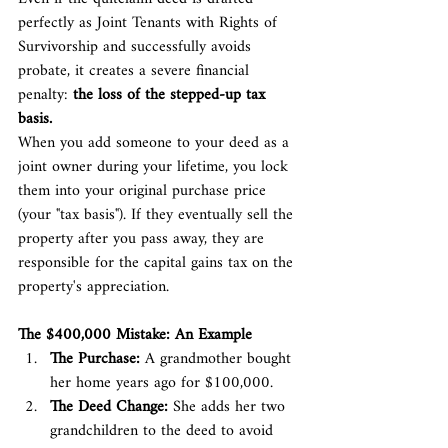
perfectly as Joint Tenants with Rights of 
Survivorship and successfully avoids 
probate, it creates a severe financial 
penalty: 
the loss of the stepped-up tax 
basis.
When you add someone to your deed as a 
joint owner during your lifetime, you lock 
them into your original purchase price 
(your "tax basis"). If they eventually sell the 
property after you pass away, they are 
responsible for the capital gains tax on the 
property's appreciation.
The $400,000 Mistake: An Example
The Purchase:
 A grandmother bought 
her home years ago for $100,000.
The Deed Change:
 She adds her two 
grandchildren to the deed to avoid 