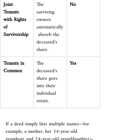
Joint 
The 
No
Tenants 
surviving 
with Rights 
owners 
of 
automatically
Survivorship
 absorb the 
deceased's 
share.
Tenants in 
The 
Yes
Common
deceased's 
share goes 
into their 
individual 
estate.
If a deed simply lists multiple names—for 
example, a mother, her 34-year-old 
grandson, and 24-year-old granddaughter—