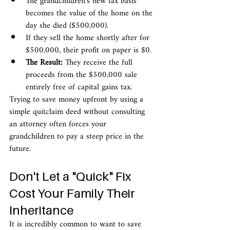
The grandchildren's new tax basis 
becomes the value of the home on the 
day she died ($500,000).
If they sell the home shortly after for 
$500,000, their profit on paper is $0.
The Result:
 They receive the full 
proceeds from the $500,000 sale 
entirely free of capital gains tax.
Trying to save money upfront by using a 
simple quitclaim deed without consulting 
an attorney often forces your 
grandchildren to pay a steep price in the 
future.
Don't Let a "Quick" Fix 
Cost Your Family Their 
Inheritance
It is incredibly common to want to save 