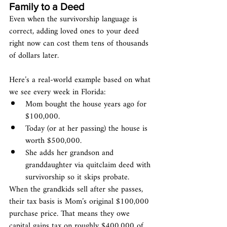
Family to a Deed
Even when the survivorship language is 
correct, adding loved ones to your deed 
right now can cost them tens of thousands 
of dollars later.
Here’s a real-world example based on what 
we see every week in Florida:
Mom bought the house years ago for 
$100,000.
Today (or at her passing) the house is 
worth $500,000.
She adds her grandson and 
granddaughter via quitclaim deed with 
survivorship so it skips probate.
When the grandkids sell after she passes, 
their tax basis is Mom’s original $100,000 
purchase price. That means they owe 
capital gains tax on roughly $400,000 of 