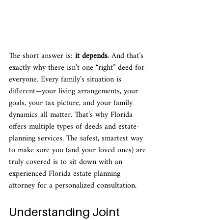
The short answer is: 
it depends
. And that’s 
exactly why there isn’t one “right” deed for 
everyone. Every family’s situation is 
different—your living arrangements, your 
goals, your tax picture, and your family 
dynamics all matter. That’s why Florida 
offers multiple types of deeds and estate-
planning services. The safest, smartest way 
to make sure you (and your loved ones) are 
truly covered is to sit down with an 
experienced Florida estate planning 
attorney for a personalized consultation.
Understanding Joint 