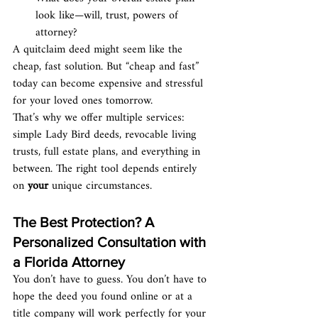
look like—will, trust, powers of 
attorney?
A quitclaim deed might seem like the 
cheap, fast solution. But “cheap and fast” 
today can become expensive and stressful 
for your loved ones tomorrow.
That’s why we offer multiple services: 
simple Lady Bird deeds, revocable living 
trusts, full estate plans, and everything in 
between. The right tool depends entirely 
on 
your
 unique circumstances.
The Best Protection? A 
Personalized Consultation with 
a Florida Attorney
You don’t have to guess. You don’t have to 
hope the deed you found online or at a 
title company will work perfectly for your 