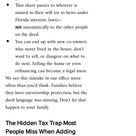
That share passes to whoever is 
named in their will (or to heirs under 
Florida intestate laws)—
not
 automatically to the other people 
on the deed.
You can end up with new co-owners 
who never lived in the house, don’t 
want to sell, or disagree on what to 
do next. Selling the home or even 
refinancing can become a legal mess.
We see this mistake in our office more 
often than you’d think. Families believe 
they have survivorship protection, but the 
deed language was missing. Don’t let that 
happen to your family.
The Hidden Tax Trap Most 
People Miss When Adding 