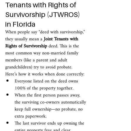
Tenants with Rights of 
Survivorship (JTWROS) 
in Florida
When people say “deed with survivorship,” 
they usually mean a 
Joint Tenants with 
Rights of Survivorship
 deed. This is the 
most common way non-married family 
members (like a parent and adult 
grandchildren) try to avoid probate.
Here’s how it works when done correctly:
Everyone listed on the deed owns 
100% of the property together.
When the first person passes away, 
the surviving co-owners automatically 
keep full ownership—no probate, no 
extra paperwork.
The last survivor ends up owning the 
entire property free and clear.