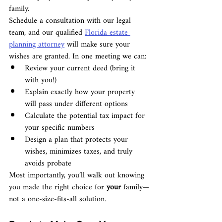
family.
Schedule a consultation with our legal 
team, and our qualified 
Florida estate 
planning attorney
 will make sure your 
wishes are granted. In one meeting we can:
Review your current deed (bring it 
with you!)
Explain exactly how your property 
will pass under different options
Calculate the potential tax impact for 
your specific numbers
Design a plan that protects your 
wishes, minimizes taxes, and truly 
avoids probate
Most importantly, you’ll walk out knowing 
you made the right choice for 
your
 family—
not a one-size-fits-all solution.