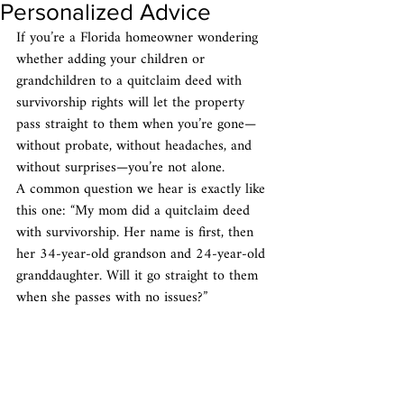
Personalized Advice
If you’re a Florida homeowner wondering 
whether adding your children or 
grandchildren to a quitclaim deed with 
survivorship rights will let the property 
pass straight to them when you’re gone—
without probate, without headaches, and 
without surprises—you’re not alone.
A common question we hear is exactly like 
this one: “My mom did a quitclaim deed 
with survivorship. Her name is first, then 
her 34-year-old grandson and 24-year-old 
granddaughter. Will it go straight to them 
when she passes with no issues?”