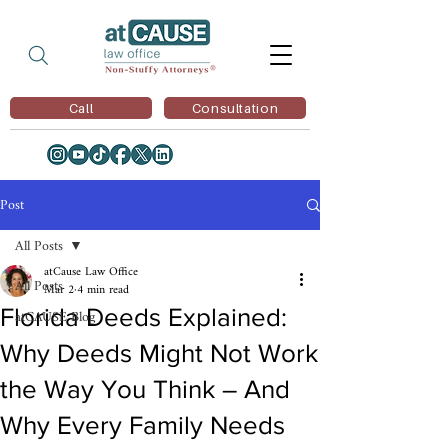
Call
Consultation
Post
All Posts
atCause Law Office
All Posts
Mar 2
4 min read
Florida Deeds Explained:
atCAUSE Blog
Why Deeds Might Not Work
the Way You Think – And
Why Every Family Needs