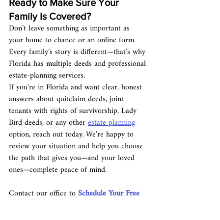
Ready to Make Sure Your 
Family Is Covered?
Don’t leave something as important as 
your home to chance or an online form. 
Every family’s story is different—that’s why 
Florida has multiple deeds and professional 
estate-planning services.
If you’re in Florida and want clear, honest 
answers about quitclaim deeds, joint 
tenants with rights of survivorship, Lady 
Bird deeds, or any other 
estate planning
option, reach out today. We’re happy to 
review your situation and help you choose 
the path that gives you—and your loved 
ones—complete peace of mind.
Contact our office to 
Schedule Your Free 
Consultation.
 Your family’s future home 
security is too important to leave to 