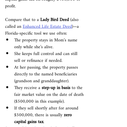
profit.
Compare that to a 
Lady Bird Deed
 (also 
called an 
Enhanced Life Estate Deed
)—a 
Florida-specific tool we use often:
The property stays in Mom’s name 
only while she’s alive.
She keeps full control and can still 
sell or refinance if needed.
At her passing, the property passes 
directly to the named beneficiaries 
(grandson and granddaughter).
They receive a 
step-up in basis
 to the 
fair market value on the date of death 
($500,000 in this example).
If they sell shortly after for around 
$500,000, there is usually 
zero 
capital gains tax
.