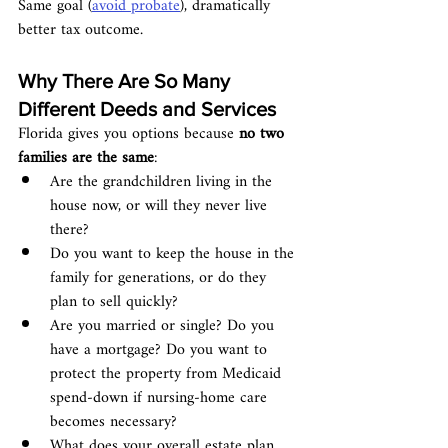
Same goal (
avoid probate
), dramatically 
better tax outcome.
Why There Are So Many 
Different Deeds and Services
Florida gives you options because 
no two 
families are the same
:
Are the grandchildren living in the 
house now, or will they never live 
there?
Do you want to keep the house in the 
family for generations, or do they 
plan to sell quickly?
Are you married or single? Do you 
have a mortgage? Do you want to 
protect the property from Medicaid 
spend-down if nursing-home care 
becomes necessary?
What does your overall estate plan 