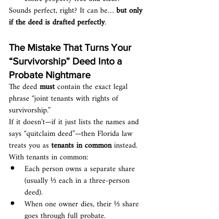
Sounds perfect, right? It can be… 
but only 
if the deed is drafted perfectly
.
The Mistake That Turns Your 
“Survivorship” Deed Into a 
Probate Nightmare
The deed 
must
 contain the exact legal 
phrase “joint tenants with rights of 
survivorship.”
If it doesn’t—if it just lists the names and 
says “quitclaim deed”—then Florida law 
treats you as 
tenants in common
 instead.
With tenants in common:
Each person owns a separate share 
(usually ⅓ each in a three-person 
deed).
When one owner dies, their ⅓ share 
goes through full probate.