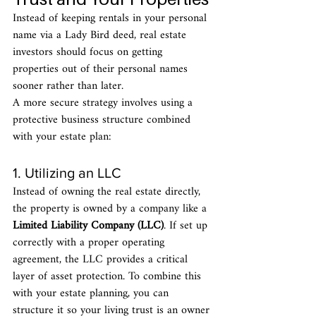
Instead of keeping rentals in your personal 
name via a Lady Bird deed, real estate 
investors should focus on getting 
properties out of their personal names 
sooner rather than later.
A more secure strategy involves using a 
protective business structure combined 
with your estate plan:
1. Utilizing an LLC
Instead of owning the real estate directly, 
the property is owned by a company like a 
Limited Liability Company (LLC)
. If set up 
correctly with a proper operating 
agreement, the LLC provides a critical 
layer of asset protection. To combine this 
with your estate planning, you can 
structure it so your living trust is an owner 