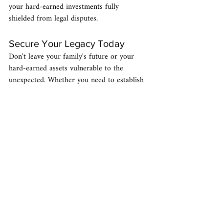
your hard-earned investments fully 
shielded from legal disputes.
Secure Your Legacy Today
Don't leave your family's future or your 
hard-earned assets vulnerable to the 
unexpected. Whether you need to establish 
a comprehensive 
estate plan
, protect your 
life savings with a 
Medicaid trust
, or 
navigate the complexities of 
probate
 in 
Florida, the 
atCause Law Office
 team is 
here to help. As your Florida local "non-
stuffy attorneys," we take pride in making 
complex legal strategies straightforward, 
accessible, and stress-free. Reach out to us 
today to 
schedule a free consultation
 and 
take the first step toward true peace of 
mind.