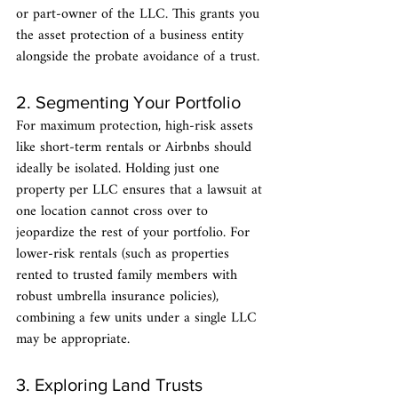
or part-owner of the LLC. This grants you 
the asset protection of a business entity 
alongside the probate avoidance of a trust.
2. Segmenting Your Portfolio
For maximum protection, high-risk assets 
like short-term rentals or Airbnbs should 
ideally be isolated. Holding just one 
property per LLC ensures that a lawsuit at 
one location cannot cross over to 
jeopardize the rest of your portfolio. For 
lower-risk rentals (such as properties 
rented to trusted family members with 
robust umbrella insurance policies), 
combining a few units under a single LLC 
may be appropriate.
3. Exploring Land Trusts