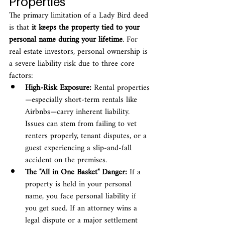
Properties
The primary limitation of a Lady Bird deed 
is that 
it keeps the property tied to your 
personal name during your lifetime
. For 
real estate investors, personal ownership is 
a severe liability risk due to three core 
factors:
High-Risk Exposure:
 Rental properties
—especially short-term rentals like 
Airbnbs—carry inherent liability. 
Issues can stem from failing to vet 
renters properly, tenant disputes, or a 
guest experiencing a slip-and-fall 
accident on the premises.
The "All in One Basket" Danger:
 If a 
property is held in your personal 
name, you face personal liability if 
you get sued. If an attorney wins a 
legal dispute or a major settlement 