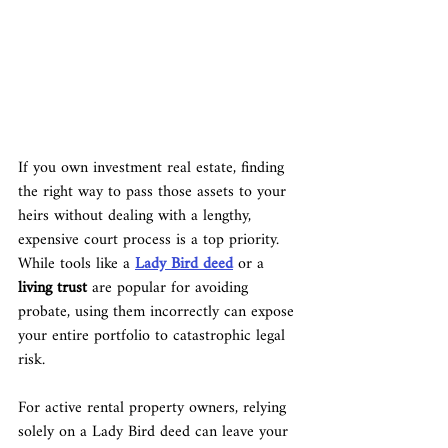
If you own investment real estate, finding 
the right way to pass those assets to your 
heirs without dealing with a lengthy, 
expensive court process is a top priority. 
While tools like a 
Lady Bird deed
 or a 
living trust
 are popular for avoiding 
probate, using them incorrectly can expose 
your entire portfolio to catastrophic legal 
risk.
For active rental property owners, relying 
solely on a Lady Bird deed can leave your 