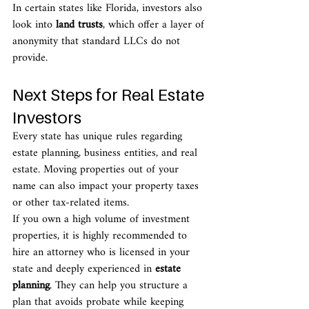
In certain states like Florida, investors also 
look into 
land trusts
, which offer a layer of 
anonymity that standard LLCs do not 
provide.
Next Steps for Real Estate 
Investors
Every state has unique rules regarding 
estate planning, business entities, and real 
estate. Moving properties out of your 
name can also impact your property taxes 
or other tax-related items.
If you own a high volume of investment 
properties, it is highly recommended to 
hire an attorney who is licensed in your 
state and deeply experienced in 
estate 
planning
. They can help you structure a 
plan that avoids probate while keeping 