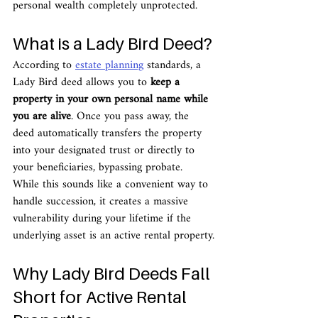
personal wealth completely unprotected.
What is a Lady Bird Deed?
According to 
estate planning
 standards, a 
Lady Bird deed allows you to 
keep a 
property in your own personal name while 
you are alive
. Once you pass away, the 
deed automatically transfers the property 
into your designated trust or directly to 
your beneficiaries, bypassing probate.
While this sounds like a convenient way to 
handle succession, it creates a massive 
vulnerability during your lifetime if the 
underlying asset is an active rental property.
Why Lady Bird Deeds Fall 
Short for Active Rental 