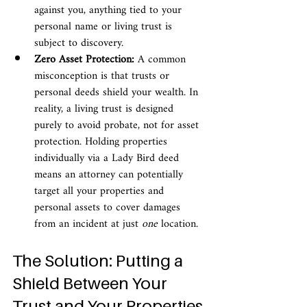
against you, anything tied to your 
personal name or living trust is 
subject to discovery.
Zero Asset Protection:
 A common 
misconception is that trusts or 
personal deeds shield your wealth. In 
reality, a living trust is designed 
purely to avoid probate, not for asset 
protection. Holding properties 
individually via a Lady Bird deed 
means an attorney can potentially 
target all your properties and 
personal assets to cover damages 
from an incident at just 
one
 location.
The Solution: Putting a 
Shield Between Your 
Trust and Your Properties