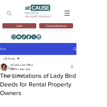
Call
Consultation
Post
All Posts
atCause Law Office
All Posts
Jun 8
3 min read
The Limitations of Lady Bird
atCAUSE Blog
Deeds for Rental Property
Owners